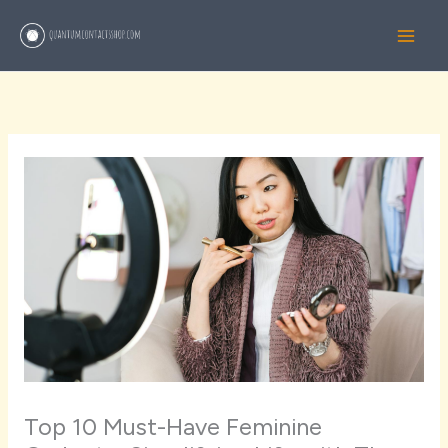
Skip
to
content
Top 10 Must-Have Feminine