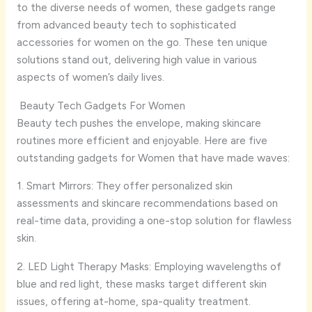
to the diverse needs of women, these gadgets range
from advanced beauty tech to sophisticated
accessories for women on the go. These ten unique
solutions stand out, delivering high value in various
aspects of women’s daily lives.
Beauty Tech Gadgets For Women
Beauty tech pushes the envelope, making skincare
routines more efficient and enjoyable. Here are five
outstanding gadgets for Women that have made waves:
1. Smart Mirrors: They offer personalized skin
assessments and skincare recommendations based on
real-time data, providing a one-stop solution for flawless
skin.
2. LED Light Therapy Masks: Employing wavelengths of
blue and red light, these masks target different skin
issues, offering at-home, spa-quality treatment.