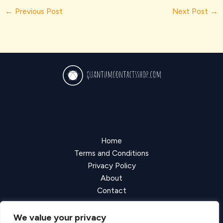
←
Previous Post
Next Post
→
Home
Terms and Conditions
Privacy Policy
About
Contact
We value your privacy