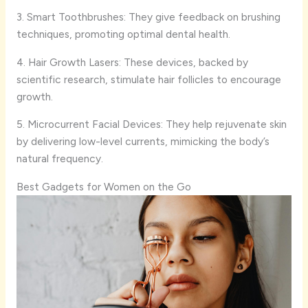
3. Smart Toothbrushes: They give feedback on brushing
techniques, promoting optimal dental health.
4. Hair Growth Lasers: These devices, backed by
scientific research, stimulate hair follicles to encourage
growth.
5. Microcurrent Facial Devices: They help rejuvenate skin
by delivering low-level currents, mimicking the body’s
natural frequency.
Best Gadgets for Women on the Go