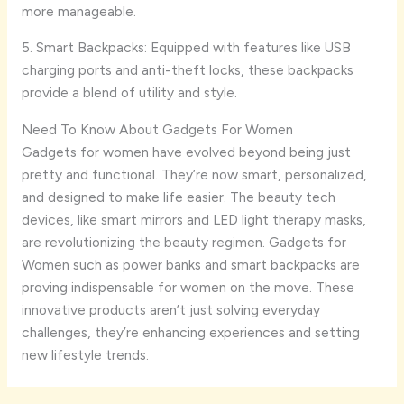
more manageable.
5. Smart Backpacks: Equipped with features like USB
charging ports and anti-theft locks, these backpacks
provide a blend of utility and style.
Need To Know About Gadgets For Women
Gadgets for women have evolved beyond being just
pretty and functional. They’re now smart, personalized,
and designed to make life easier. The beauty tech
devices, like smart mirrors and LED light therapy masks,
are revolutionizing the beauty regimen. Gadgets for
Women such as power banks and smart backpacks are
proving indispensable for women on the move. These
innovative products aren’t just solving everyday
challenges, they’re enhancing experiences and setting
new lifestyle trends.