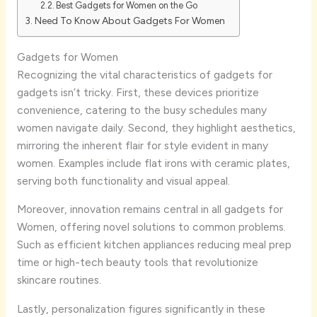
Best Gadgets for Women on the Go
Need To Know About Gadgets For Women
Gadgets for Women
Recognizing the vital characteristics of gadgets for
gadgets isn’t tricky. First, these devices prioritize
convenience, catering to the busy schedules many
women navigate daily. Second, they highlight aesthetics,
mirroring the inherent flair for style evident in many
women. Examples include flat irons with ceramic plates,
serving both functionality and visual appeal.
Moreover, innovation remains central in all gadgets for
Women, offering novel solutions to common problems.
Such as efficient kitchen appliances reducing meal prep
time or high-tech beauty tools that revolutionize
skincare routines.
Lastly, personalization figures significantly in these