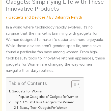
Gadgets: Simplifying Life with These
Innovative Products
/
Gadgets and Devices
/ By
Dalornith Pelyth
In a world where technology rapidly evolves, it’s no
surprise that the market is brimming with gadgets for
Women designed to make life easier and more enjoyable.
While these devices aren’t gender-specific, some have
found a particular fan base among women. From high-
tech beauty tools to innovative kitchen appliances, these
gadgets for Women are changing the way women
navigate their daily routines.
Table of Contents
Gadgets for Women
Popular Categories of Gadgets for Women
Top 10 Must-Have Gadgets for Women
Beauty Tech Gadgets For Women