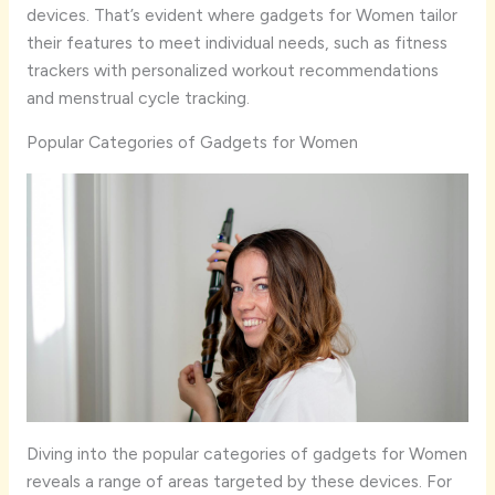
devices. That’s evident where gadgets for Women tailor
their features to meet individual needs, such as fitness
trackers with personalized workout recommendations
and menstrual cycle tracking.
Popular Categories of Gadgets for Women
Diving into the popular categories of gadgets for Women
reveals a range of areas targeted by these devices. For