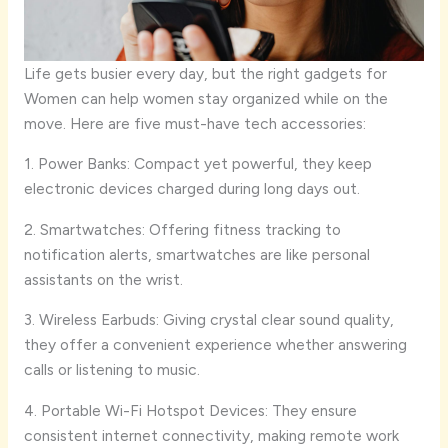
Life gets busier every day, but the right gadgets for
Women can help women stay organized while on the
move. Here are five must-have tech accessories:
1. Power Banks: Compact yet powerful, they keep
electronic devices charged during long days out.
2. Smartwatches: Offering fitness tracking to
notification alerts, smartwatches are like personal
assistants on the wrist.
3. Wireless Earbuds: Giving crystal clear sound quality,
they offer a convenient experience whether answering
calls or listening to music.
4. Portable Wi-Fi Hotspot Devices: They ensure
consistent internet connectivity, making remote work