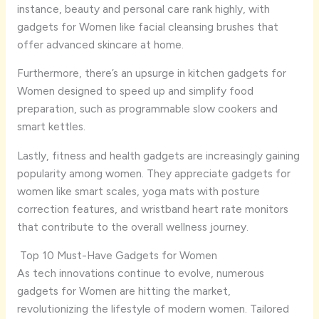
instance, beauty and personal care rank highly, with
gadgets for Women like facial cleansing brushes that
offer advanced skincare at home.
Furthermore, there’s an upsurge in kitchen gadgets for
Women designed to speed up and simplify food
preparation, such as programmable slow cookers and
smart kettles.
Lastly, fitness and health gadgets are increasingly gaining
popularity among women. They appreciate gadgets for
women like smart scales, yoga mats with posture
correction features, and wristband heart rate monitors
that contribute to the overall wellness journey.
Top 10 Must-Have Gadgets for Women
As tech innovations continue to evolve, numerous
gadgets for Women are hitting the market,
revolutionizing the lifestyle of modern women. Tailored