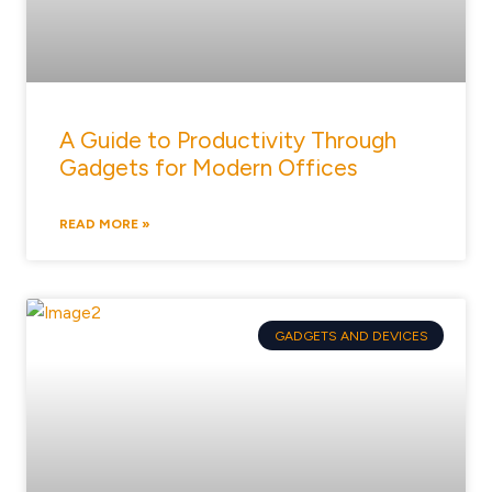
A Guide to Productivity Through
Gadgets for Modern Offices
READ MORE »
GADGETS AND DEVICES