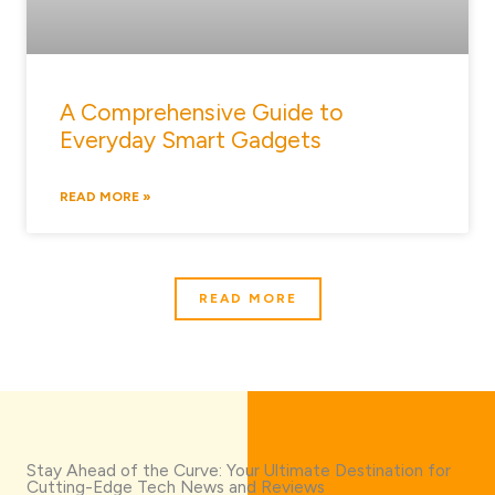
A Comprehensive Guide to
Everyday Smart Gadgets
READ MORE »
READ MORE
Stay Ahead of the Curve: Your Ultimate Destination for
Cutting-Edge Tech News and Reviews