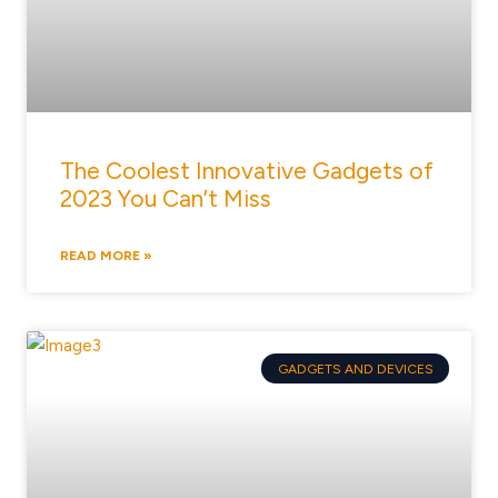
The Coolest Innovative Gadgets of
2023 You Can’t Miss
READ MORE »
GADGETS AND DEVICES