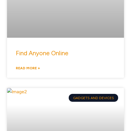
Find Anyone Online
READ MORE »
GADGETS AND DEVICES