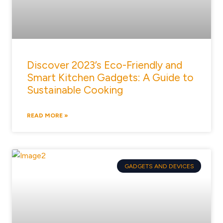
Discover 2023’s Eco-Friendly and
Smart Kitchen Gadgets: A Guide to
Sustainable Cooking
READ MORE »
GADGETS AND DEVICES