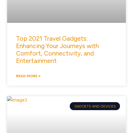
Top 2021 Travel Gadgets:
Enhancing Your Journeys with
Comfort, Connectivity, and
Entertainment
READ MORE »
GADGETS AND DEVICES