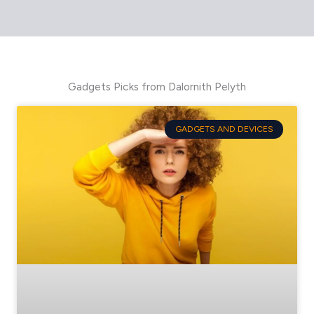
Gadgets Picks from Dalornith Pelyth
GADGETS AND DEVICES