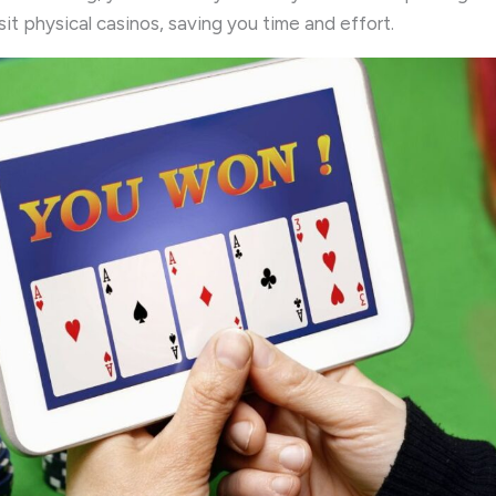
isit physical casinos, saving you time and effort.