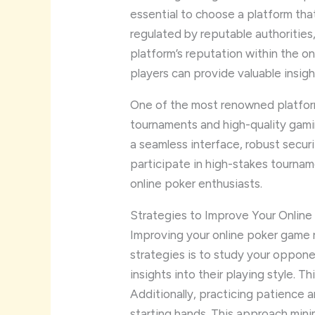
essential to choose a platform tha
regulated by reputable authorities,
platform’s reputation within the 
players can provide valuable insight
One of the most renowned platform
tournaments and high-quality gamin
a seamless interface, robust secur
participate in high-stakes tourna
online poker enthusiasts.
Strategies to Improve Your Onlin
Improving your online poker game r
strategies is to study your oppone
insights into their playing style. 
Additionally, practicing patience a
starting hands. This approach mini