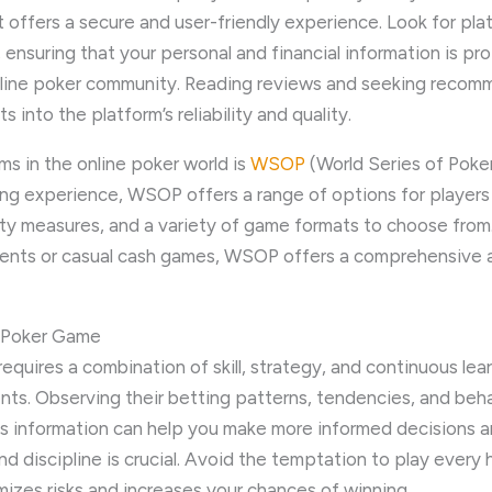
t offers a secure and user-friendly experience. Look for pla
 ensuring that your personal and financial information is pr
online poker community. Reading reviews and seeking reco
s into the platform’s reliability and quality.
s in the online poker world is
WSOP
(World Series of Poker
g experience, WSOP offers a range of options for players o
ity measures, and a variety of game formats to choose from
ments or casual cash games, WSOP offers a comprehensive 
e Poker Game
equires a combination of skill, strategy, and continuous lea
nts. Observing their betting patterns, tendencies, and beh
This information can help you make more informed decisions 
nd discipline is crucial. Avoid the temptation to play every
mizes risks and increases your chances of winning.