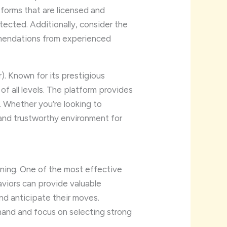
tforms that are licensed and
otected. Additionally, consider the
mmendations from experienced
). Known for its prestigious
f all levels. The platform provides
. Whether you’re looking to
and trustworthy environment for
rning. One of the most effective
aviors can provide valuable
and anticipate their moves.
 hand and focus on selecting strong