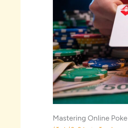
Mastering Online Poke