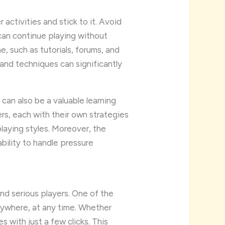
activities and stick to it. Avoid
can continue playing without
ne, such as tutorials, forums, and
and techniques can significantly
,
can also be a valuable learning
s, each with their own strategies
playing styles. Moreover, the
bility to handle pressure
and serious players. One of the
ywhere, at any time. Whether
s with just a few clicks. This