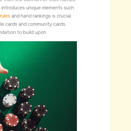
t introduces unique elements such
rules
and hand rankings is crucial.
ole cards and community cards.
ndation to build upon.