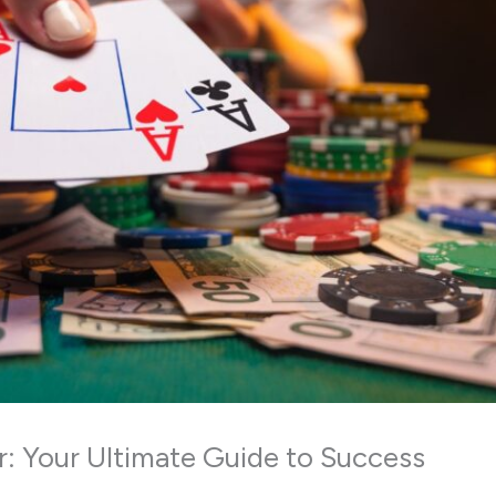
r: Your Ultimate Guide to Success