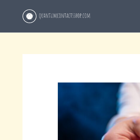
Skip
to
content