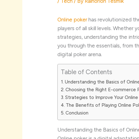
/
Tech
/ By
Ralnorion Tesmik
Online poker
has revolutionized t
players of all skill levels. Whether
strategies, understanding the intri
you through the essentials, from t
digital poker arena.
Table of Contents
Understanding the Basics of Onlin
Choosing the Right E-commerce P
Strategies to Improve Your Onlin
The Benefits of Playing Online Po
Conclusion
Understanding the Basics of Onlin
Online poker is a digital adaptatio