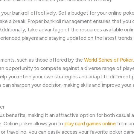
our bankroll effectively. Set a budget for your online poker 
ake a break. Proper bankroll management ensures that you 
. Additionally, take advantage of the resources available onli
erienced players and staying updated on the latest trends 
naments, such as those offered by the
World Series of Poker
n opportunity to compete against a diverse range of player
 help you refine your own strategies and adapt to different 
can sharpen your decision-making skills and improve your a
er
s benefits, making it an attractive option for both casual 
. Online poker allows you to
play card games online
from an
 or traveling, you can easily access your favorite poker game