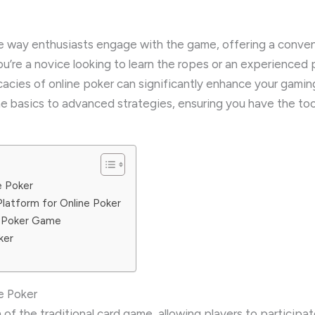
he way enthusiasts engage with the game, offering a conven
 you’re a novice looking to learn the ropes or an experienced 
cacies of online poker can significantly enhance your gaming
he basics to advanced strategies, ensuring you have the to
e Poker
latform for Online Poker
e Poker Game
ker
e Poker
n of the traditional card game, allowing players to particip