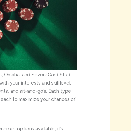
em, Omaha, and Seven-Card Stud.
th your interests and skill level.
nts, and sit-and-go’s. Each type
f each to maximize your chances of
merous options available, it’s