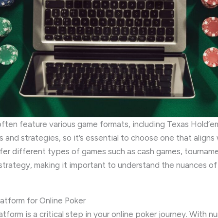
often feature various game formats, including Texas Hold’
 and strategies, so it’s essential to choose one that aligns wi
ffer different types of games such as cash games, tourname
 strategy, making it important to understand the nuances o
atform for Online Poker
form is a critical step in your online poker journey. With nu