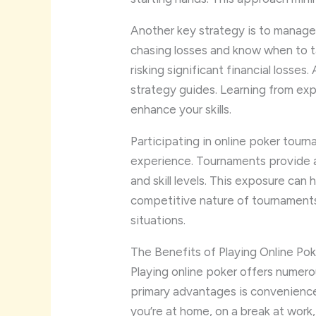
Another key strategy is to manage y
chasing losses and know when to t
risking significant financial losses
strategy guides. Learning from exp
enhance your skills.
Participating in online poker tour
experience. Tournaments provide a
and skill levels. This exposure can
competitive nature of tournaments 
situations.
The Benefits of Playing Online Pok
Playing online poker offers numerou
primary advantages is convenience
you’re at home, on a break at work,