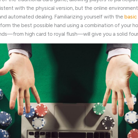
stent with the physical version, but the online environmen
, and automated dealing. Familiarizing yourself with the
basic 
to form the best possible hand using a combination of your h
ds—from high card to royal flush—will give you a solid fou