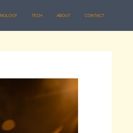
HNOLOGY
TECH
ABOUT
CONTACT