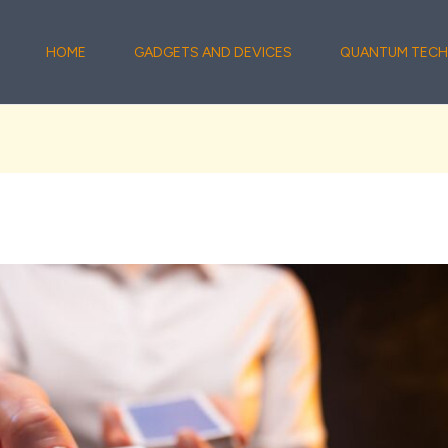
HOME
GADGETS AND DEVICES
QUANTUM TEC