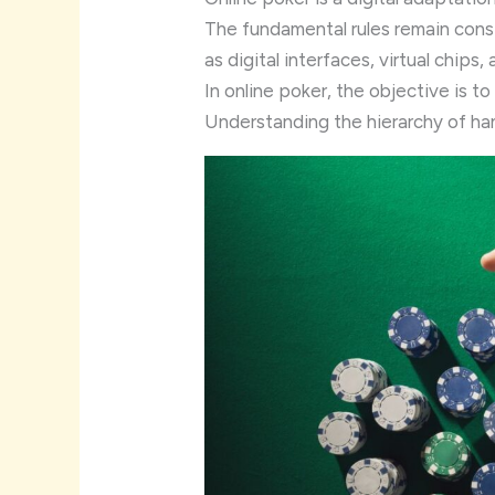
The fundamental rules remain consi
as digital interfaces, virtual chips
In online poker, the objective is 
Understanding the hierarchy of han