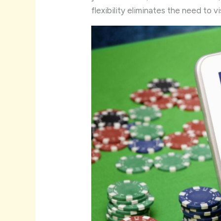
flexibility eliminates the need to v