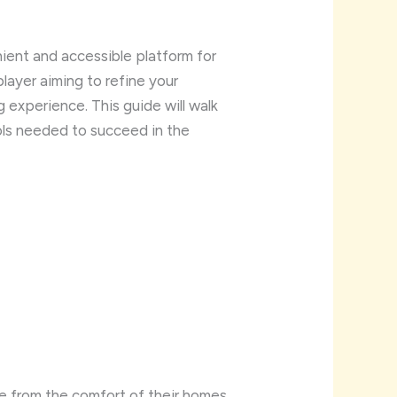
ient and accessible platform for
player aiming to refine your
 experience. This guide will walk
ols needed to succeed in the
ate from the comfort of their homes.