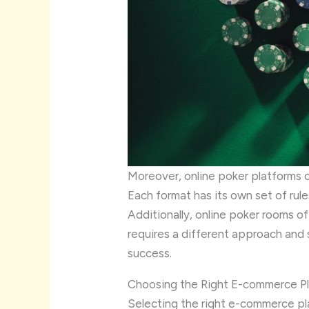
Moreover, online poker platforms 
Each format has its own set of rules
Additionally, online poker rooms o
requires a different approach and
success.
Choosing the Right E-commerce Pl
Selecting the right e-commerce plat