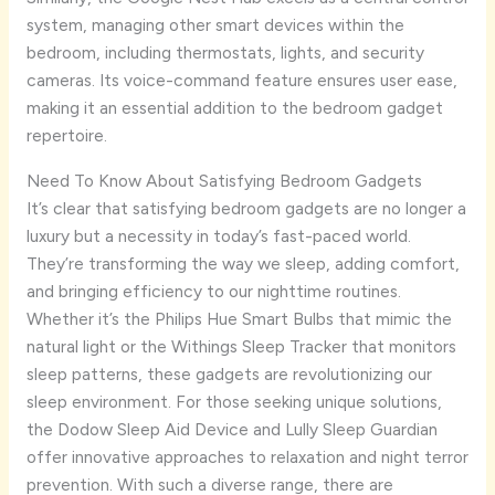
system, managing other smart devices within the
bedroom, including thermostats, lights, and security
cameras. Its voice-command feature ensures user ease,
making it an essential addition to the bedroom gadget
repertoire.
Need To Know About Satisfying Bedroom Gadgets
It’s clear that satisfying bedroom gadgets are no longer a
luxury but a necessity in today’s fast-paced world.
They’re transforming the way we sleep, adding comfort,
and bringing efficiency to our nighttime routines.
Whether it’s the Philips Hue Smart Bulbs that mimic the
natural light or the Withings Sleep Tracker that monitors
sleep patterns, these gadgets are revolutionizing our
sleep environment. For those seeking unique solutions,
the Dodow Sleep Aid Device and Lully Sleep Guardian
offer innovative approaches to relaxation and night terror
prevention. With such a diverse range, there are