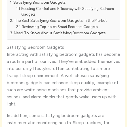
Satisfying Bedroom Gadgets
Boosting Comfort and Efficiency with Satisfying Bedroom
Gadgets
The Best Satisfying Bedroom Gadgets in the Market
Reviewing Top-notch Smart Bedroom Gadgets
Need To Know About Satisfying Bedroom Gadgets
Satisfying Bedroom Gadgets
Interacting with satisfying bedroom gadgets has become
a routine part of our lives. They’ve embedded themselves
into our daily lifestyles, often contributing to a more
tranquil sleep environment. A well-chosen satisfying
bedroom gadgets can enhance sleep quality, example of
such are white noise machines that provide ambient
sounds, and alarm clocks that gently wake users up with
light.
In addition, some satisfying bedroom gadgets are
instrumental in monitoring health. Sleep trackers, for