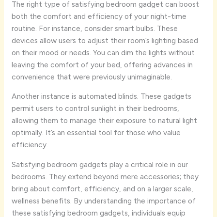
The right type of satisfying bedroom gadget can boost
both the comfort and efficiency of your night-time
routine. For instance, consider smart bulbs. These
devices allow users to adjust their room’s lighting based
on their mood or needs. You can dim the lights without
leaving the comfort of your bed, offering advances in
convenience that were previously unimaginable.
Another instance is automated blinds. These gadgets
permit users to control sunlight in their bedrooms,
allowing them to manage their exposure to natural light
optimally. It’s an essential tool for those who value
efficiency.
Satisfying bedroom gadgets play a critical role in our
bedrooms. They extend beyond mere accessories; they
bring about comfort, efficiency, and on a larger scale,
wellness benefits. By understanding the importance of
these satisfying bedroom gadgets, individuals equip