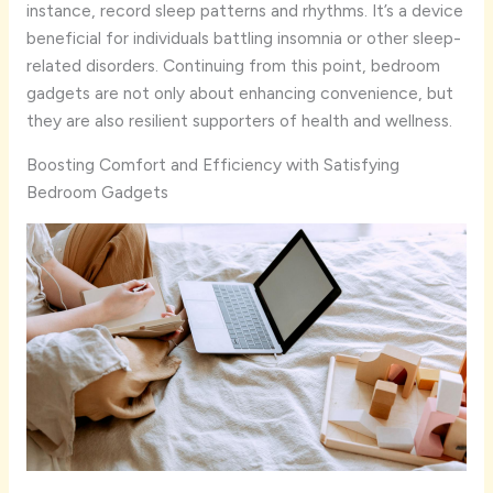
instance, record sleep patterns and rhythms. It’s a device
beneficial for individuals battling insomnia or other sleep-
related disorders. Continuing from this point, bedroom
gadgets are not only about enhancing convenience, but
they are also resilient supporters of health and wellness.
Boosting Comfort and Efficiency with Satisfying
Bedroom Gadgets