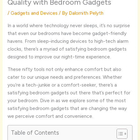
Quality with Bedroom Gadgets
/
Gadgets and Devices
/ By
Dalornith Pelyth
In a world where technology never sleeps, it’s no surprise
that even our bedrooms have become gadget-friendly
havens. From sleep-inducing devices to high-tech alarm
clocks, there’s a myriad of satisfying bedroom gadgets
designed to improve our night-time experience.
These nifty tools not only enhance comfort but also
cater to our unique needs and preferences. Whether
you’re a tech-junkie or a comfort-seeker, there’s a
satisfying bedroom gadgets out there that’s perfect for
your bedroom. Dive in as we explore some of the most
satisfying bedroom gadgets that are changing the way
we perceive comfort and convenience.
Table of Contents