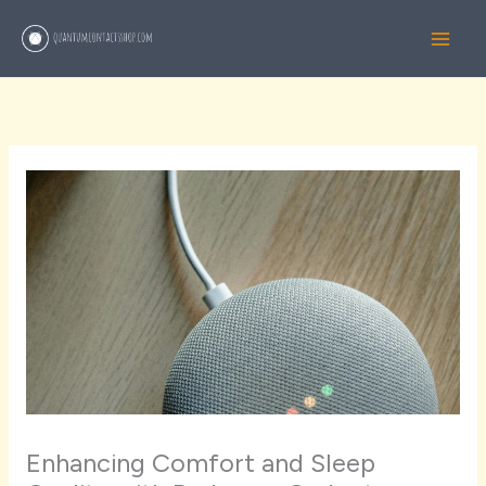
Skip
to
content
Enhancing Comfort and Sleep