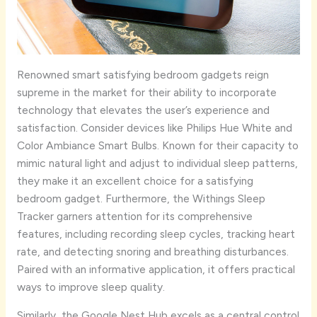
Renowned smart satisfying bedroom gadgets reign
supreme in the market for their ability to incorporate
technology that elevates the user’s experience and
satisfaction. Consider devices like Philips Hue White and
Color Ambiance Smart Bulbs. Known for their capacity to
mimic natural light and adjust to individual sleep patterns,
they make it an excellent choice for a satisfying
bedroom gadget. Furthermore, the Withings Sleep
Tracker garners attention for its comprehensive
features, including recording sleep cycles, tracking heart
rate, and detecting snoring and breathing disturbances.
Paired with an informative application, it offers practical
ways to improve sleep quality.
Similarly, the Google Nest Hub excels as a central control