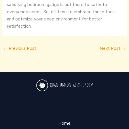
satisfying bedroom gadgets out there to cater to
everyone’s needs. So, it’s time to embrace these tools
and optimize your sleep environment for better
satisfaction.
←
Previous Post
Next Post
→
Home