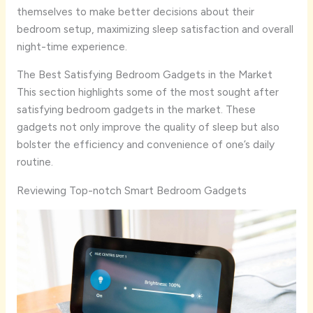
themselves to make better decisions about their
bedroom setup, maximizing sleep satisfaction and overall
night-time experience.
The Best Satisfying Bedroom Gadgets in the Market
This section highlights some of the most sought after
satisfying bedroom gadgets in the market. These
gadgets not only improve the quality of sleep but also
bolster the efficiency and convenience of one’s daily
routine.
Reviewing Top-notch Smart Bedroom Gadgets