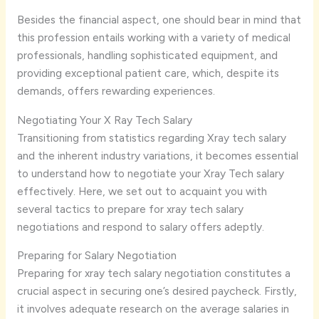
Besides the financial aspect, one should bear in mind that
this profession entails working with a variety of medical
professionals, handling sophisticated equipment, and
providing exceptional patient care, which, despite its
demands, offers rewarding experiences.
Negotiating Your X Ray Tech Salary
Transitioning from statistics regarding Xray tech salary
and the inherent industry variations, it becomes essential
to understand how to negotiate your Xray Tech salary
effectively. Here, we set out to acquaint you with
several tactics to prepare for xray tech salary
negotiations and respond to salary offers adeptly.
Preparing for Salary Negotiation
Preparing for xray tech salary negotiation constitutes a
crucial aspect in securing one’s desired paycheck. Firstly,
it involves adequate research on the average salaries in