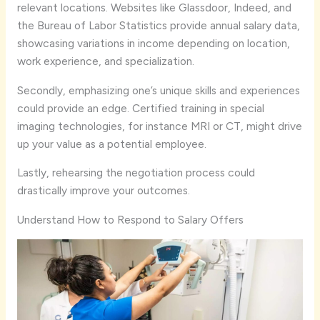
relevant locations. Websites like Glassdoor, Indeed, and
the Bureau of Labor Statistics provide annual salary data,
showcasing variations in income depending on location,
work experience, and specialization.
Secondly, emphasizing one’s unique skills and experiences
could provide an edge. Certified training in special
imaging technologies, for instance MRI or CT, might drive
up your value as a potential employee.
Lastly, rehearsing the negotiation process could
drastically improve your outcomes.
Understand How to Respond to Salary Offers