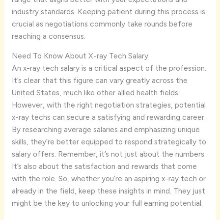
industry standards. Keeping patient during this process is
crucial as negotiations commonly take rounds before
reaching a consensus.
Need To Know About X-ray Tech Salary
An x-ray tech salary is a critical aspect of the profession.
It’s clear that this figure can vary greatly across the
United States, much like other allied health fields.
However, with the right negotiation strategies, potential
x-ray techs can secure a satisfying and rewarding career.
By researching average salaries and emphasizing unique
skills, they’re better equipped to respond strategically to
salary offers. Remember, it’s not just about the numbers.
It’s also about the satisfaction and rewards that come
with the role. So, whether you’re an aspiring x-ray tech or
already in the field, keep these insights in mind. They just
might be the key to unlocking your full earning potential.