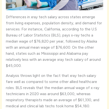
Differences in xray tech salary across states emerge
from living expenses, population density, and demand for
services. For instance, California, according to the U.S
Bureau of Labor Statistics (BLS), pays x-ray techs a
median wage of $76,820 per year, followed by Alaska
with an annual mean wage of $76,600. On the other
hand, states such as Mississippi and Alabama pay
relatively less with an average xray tech salary of around
$45,000.
Analysis throws light on the fact that xray tech salary
fare well as compared to some other allied healthcare
roles. BLS reveals that the median annual wage of x-ray
technicians in 2020 was around $63,000, whereas
respiratory therapists made an average of $61,330, and
medical and clinical lab techs took home $54,180.