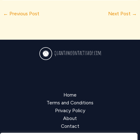
←
Previous Post
Next Post
→
Home
Terms and Conditions
Privacy Policy
About
Contact