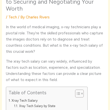
to Securing and Negotiating Your
Worth
/
Tech
/ By
Charles Rivers
In the world of medical imaging, x-ray technicians play a
pivotal role. They’re the skilled professionals who capture
the images doctors rely on to diagnose and treat
countless conditions. But what is the x-ray tech salary of
this crucial work?
The xray tech salary can vary widely, influenced by
factors such as location, experience, and specialization.
Understanding these factors can provide a clear picture
of what to expect in this field.
Table of Contents
Xray Tech Salary
Xray Tech Salary by State