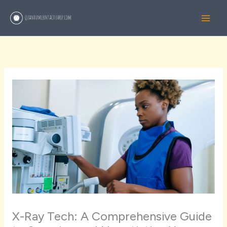
Skip
to
content
X-Ray Tech: A Comprehensive Guide