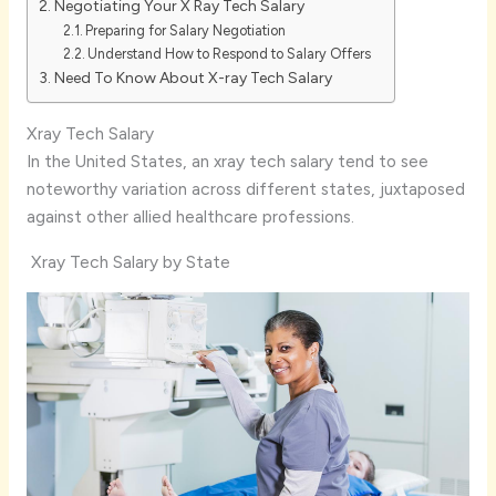
Negotiating Your X Ray Tech Salary
Preparing for Salary Negotiation
Understand How to Respond to Salary Offers
Need To Know About X-ray Tech Salary
Xray Tech Salary
In the United States, an xray tech salary tend to see
noteworthy variation across different states, juxtaposed
against other allied healthcare professions.
Xray Tech Salary by State