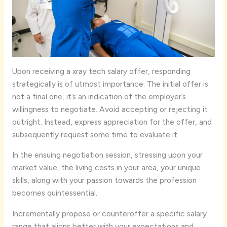
Upon receiving a xray tech salary offer, responding
strategically is of utmost importance. The initial offer is
not a final one, it’s an indication of the employer’s
willingness to negotiate. Avoid accepting or rejecting it
outright. Instead, express appreciation for the offer, and
subsequently request some time to evaluate it.
In the ensuing negotiation session, stressing upon your
market value, the living costs in your area, your unique
skills, along with your passion towards the profession
becomes quintessential.
Incrementally propose or counteroffer a specific salary
range that aligns better with your expectations and