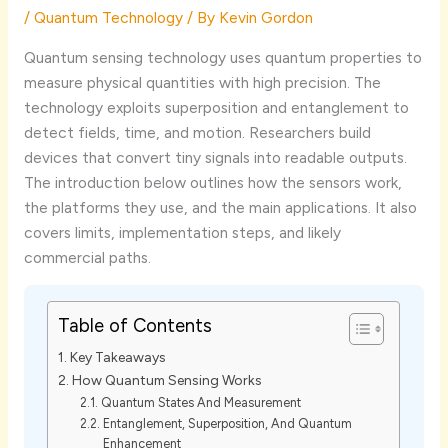
/
Quantum Technology
/ By
Kevin Gordon
Quantum sensing technology uses quantum properties to
measure physical quantities with high precision. The
technology exploits superposition and entanglement to
detect fields, time, and motion. Researchers build
devices that convert tiny signals into readable outputs.
The introduction below outlines how the sensors work,
the platforms they use, and the main applications. It also
covers limits, implementation steps, and likely
commercial paths.
Table of Contents
Key Takeaways
How Quantum Sensing Works
Quantum States And Measurement
Entanglement, Superposition, And Quantum
Enhancement