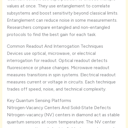
values at once. They use entanglement to correlate
subsystems and boost sensitivity beyond classical limits.
Entanglement can reduce noise in some measurements.
Researchers compare entangled and non-entangled
protocols to find the best gain for each task.
Common Readout And Interrogation Techniques
Devices use optical, microwave, or electrical
interrogation for readout. Optical readout detects
fluorescence or phase changes. Microwave readout
measures transitions in spin systems. Electrical readout
measures current or voltage in circuits. Each technique
trades off speed, noise, and technical complexity.
Key Quantum Sensing Platforms
Nitrogen‑Vacancy Centers And Solid‑State Defects
Nitrogen-vacancy (NV) centers in diamond act as stable
quantum sensors at room temperature. The NV center