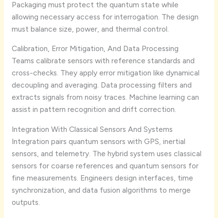
Packaging must protect the quantum state while
allowing necessary access for interrogation. The design
must balance size, power, and thermal control.
Calibration, Error Mitigation, And Data Processing
Teams calibrate sensors with reference standards and
cross-checks. They apply error mitigation like dynamical
decoupling and averaging. Data processing filters and
extracts signals from noisy traces. Machine learning can
assist in pattern recognition and drift correction.
Integration With Classical Sensors And Systems
Integration pairs quantum sensors with GPS, inertial
sensors, and telemetry. The hybrid system uses classical
sensors for coarse references and quantum sensors for
fine measurements. Engineers design interfaces, time
synchronization, and data fusion algorithms to merge
outputs.