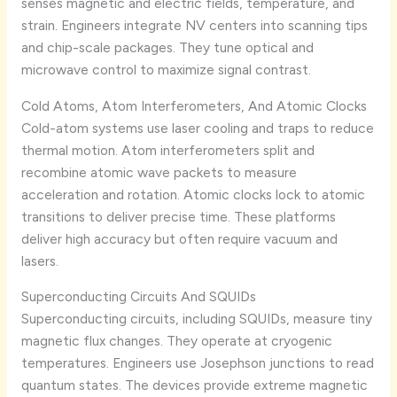
senses magnetic and electric fields, temperature, and
strain. Engineers integrate NV centers into scanning tips
and chip-scale packages. They tune optical and
microwave control to maximize signal contrast.
Cold Atoms, Atom Interferometers, And Atomic Clocks
Cold-atom systems use laser cooling and traps to reduce
thermal motion. Atom interferometers split and
recombine atomic wave packets to measure
acceleration and rotation. Atomic clocks lock to atomic
transitions to deliver precise time. These platforms
deliver high accuracy but often require vacuum and
lasers.
Superconducting Circuits And SQUIDs
Superconducting circuits, including SQUIDs, measure tiny
magnetic flux changes. They operate at cryogenic
temperatures. Engineers use Josephson junctions to read
quantum states. The devices provide extreme magnetic