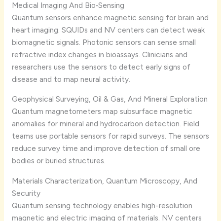
Medical Imaging And Bio‑Sensing
Quantum sensors enhance magnetic sensing for brain and
heart imaging. SQUIDs and NV centers can detect weak
biomagnetic signals. Photonic sensors can sense small
refractive index changes in bioassays. Clinicians and
researchers use the sensors to detect early signs of
disease and to map neural activity.
Geophysical Surveying, Oil & Gas, And Mineral Exploration
Quantum magnetometers map subsurface magnetic
anomalies for mineral and hydrocarbon detection. Field
teams use portable sensors for rapid surveys. The sensors
reduce survey time and improve detection of small ore
bodies or buried structures.
Materials Characterization, Quantum Microscopy, And
Security
Quantum sensing technology enables high-resolution
magnetic and electric imaging of materials. NV centers