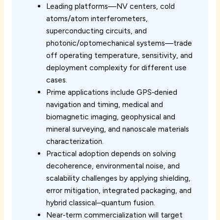
Leading platforms—NV centers, cold
atoms/atom interferometers,
superconducting circuits, and
photonic/optomechanical systems—trade
off operating temperature, sensitivity, and
deployment complexity for different use
cases.
Prime applications include GPS‑denied
navigation and timing, medical and
biomagnetic imaging, geophysical and
mineral surveying, and nanoscale materials
characterization.
Practical adoption depends on solving
decoherence, environmental noise, and
scalability challenges by applying shielding,
error mitigation, integrated packaging, and
hybrid classical–quantum fusion.
Near‑term commercialization will target