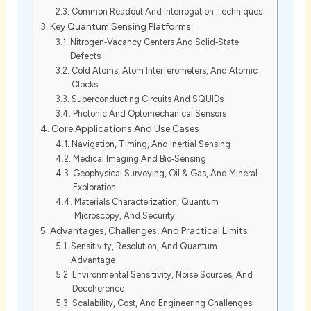
Common Readout And Interrogation Techniques
Key Quantum Sensing Platforms
Nitrogen‑Vacancy Centers And Solid‑State
Defects
Cold Atoms, Atom Interferometers, And Atomic
Clocks
Superconducting Circuits And SQUIDs
Photonic And Optomechanical Sensors
Core Applications And Use Cases
Navigation, Timing, And Inertial Sensing
Medical Imaging And Bio‑Sensing
Geophysical Surveying, Oil & Gas, And Mineral
Exploration
Materials Characterization, Quantum
Microscopy, And Security
Advantages, Challenges, And Practical Limits
Sensitivity, Resolution, And Quantum
Advantage
Environmental Sensitivity, Noise Sources, And
Decoherence
Scalability, Cost, And Engineering Challenges