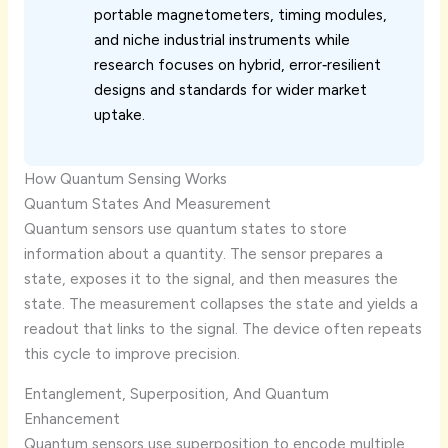
portable magnetometers, timing modules,
and niche industrial instruments while
research focuses on hybrid, error‑resilient
designs and standards for wider market
uptake.
How Quantum Sensing Works
Quantum States And Measurement
Quantum sensors use quantum states to store
information about a quantity. The sensor prepares a
state, exposes it to the signal, and then measures the
state. The measurement collapses the state and yields a
readout that links to the signal. The device often repeats
this cycle to improve precision.
Entanglement, Superposition, And Quantum
Enhancement
Quantum sensors use superposition to encode multiple