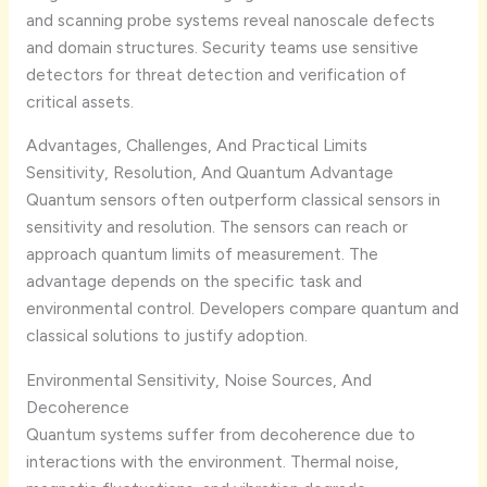
and scanning probe systems reveal nanoscale defects
and domain structures. Security teams use sensitive
detectors for threat detection and verification of
critical assets.
Advantages, Challenges, And Practical Limits
Sensitivity, Resolution, And Quantum Advantage
Quantum sensors often outperform classical sensors in
sensitivity and resolution. The sensors can reach or
approach quantum limits of measurement. The
advantage depends on the specific task and
environmental control. Developers compare quantum and
classical solutions to justify adoption.
Environmental Sensitivity, Noise Sources, And
Decoherence
Quantum systems suffer from decoherence due to
interactions with the environment. Thermal noise,