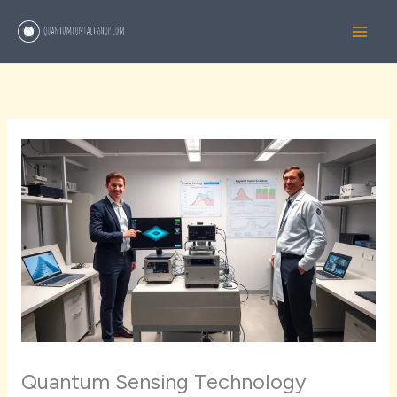
Skip
to
content
Quantum Sensing Technology