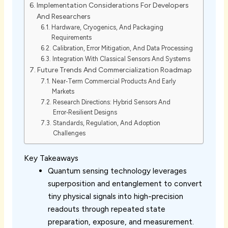
Implementation Considerations For Developers
And Researchers
Hardware, Cryogenics, And Packaging
Requirements
Calibration, Error Mitigation, And Data Processing
Integration With Classical Sensors And Systems
Future Trends And Commercialization Roadmap
Near‑Term Commercial Products And Early
Markets
Research Directions: Hybrid Sensors And
Error‑Resilient Designs
Standards, Regulation, And Adoption
Challenges
Key Takeaways
Quantum sensing technology leverages
superposition and entanglement to convert
tiny physical signals into high-precision
readouts through repeated state
preparation, exposure, and measurement.