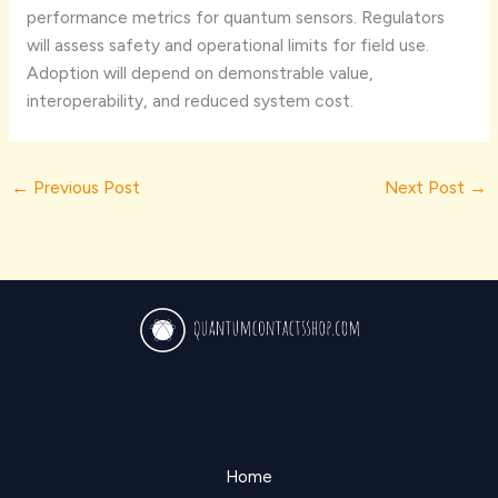
performance metrics for quantum sensors. Regulators
will assess safety and operational limits for field use.
Adoption will depend on demonstrable value,
interoperability, and reduced system cost.
←
Previous Post
Next Post
→
Home