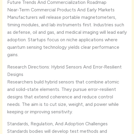
Future Trends And Commercialization Roadmap
Near‑Term Commercial Products And Early Markets
Manufacturers will release portable magnetometers,
timing modules, and lab instruments first. Industries such
as defense, oil and gas, and medical imaging will lead early
adoption. Startups focus on niche applications where
quantum sensing technology yields clear performance
gains.
Research Directions: Hybrid Sensors And Error‑Resilient
Designs
Researchers build hybrid sensors that combine atomic
and solid-state elements. They pursue error-resilient
designs that extend coherence and reduce control
needs. The aim is to cut size, weight, and power while
keeping or improving sensitivity.
Standards, Regulation, And Adoption Challenges
Standards bodies will develop test methods and