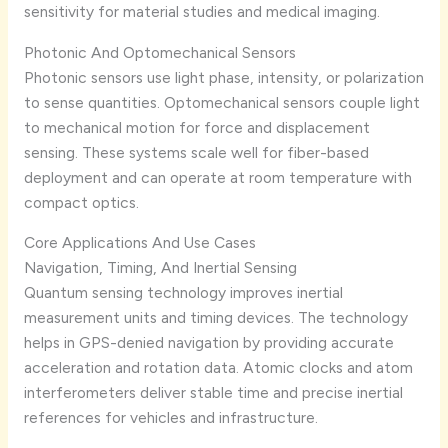
sensitivity for material studies and medical imaging.
Photonic And Optomechanical Sensors
Photonic sensors use light phase, intensity, or polarization
to sense quantities. Optomechanical sensors couple light
to mechanical motion for force and displacement
sensing. These systems scale well for fiber-based
deployment and can operate at room temperature with
compact optics.
Core Applications And Use Cases
Navigation, Timing, And Inertial Sensing
Quantum sensing technology improves inertial
measurement units and timing devices. The technology
helps in GPS-denied navigation by providing accurate
acceleration and rotation data. Atomic clocks and atom
interferometers deliver stable time and precise inertial
references for vehicles and infrastructure.