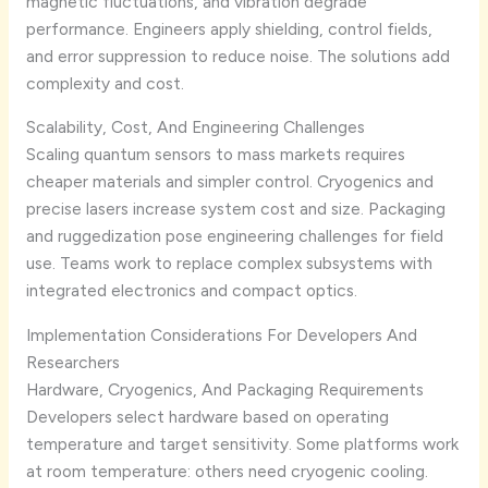
magnetic fluctuations, and vibration degrade
performance. Engineers apply shielding, control fields,
and error suppression to reduce noise. The solutions add
complexity and cost.
Scalability, Cost, And Engineering Challenges
Scaling quantum sensors to mass markets requires
cheaper materials and simpler control. Cryogenics and
precise lasers increase system cost and size. Packaging
and ruggedization pose engineering challenges for field
use. Teams work to replace complex subsystems with
integrated electronics and compact optics.
Implementation Considerations For Developers And
Researchers
Hardware, Cryogenics, And Packaging Requirements
Developers select hardware based on operating
temperature and target sensitivity. Some platforms work
at room temperature: others need cryogenic cooling.