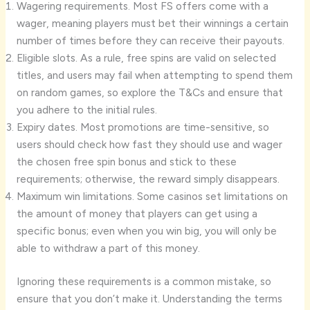
Wagering requirements. Most FS offers come with a
wager, meaning players must bet their winnings a certain
number of times before they can receive their payouts.
Eligible slots. As a rule, free spins are valid on selected
titles, and users may fail when attempting to spend them
on random games, so explore the T&Cs and ensure that
you adhere to the initial rules.
Expiry dates. Most promotions are time-sensitive, so
users should check how fast they should use and wager
the chosen free spin bonus and stick to these
requirements; otherwise, the reward simply disappears.
Maximum win limitations. Some casinos set limitations on
the amount of money that players can get using a
specific bonus; even when you win big, you will only be
able to withdraw a part of this money.
Ignoring these requirements is a common mistake, so
ensure that you don’t make it. Understanding the terms