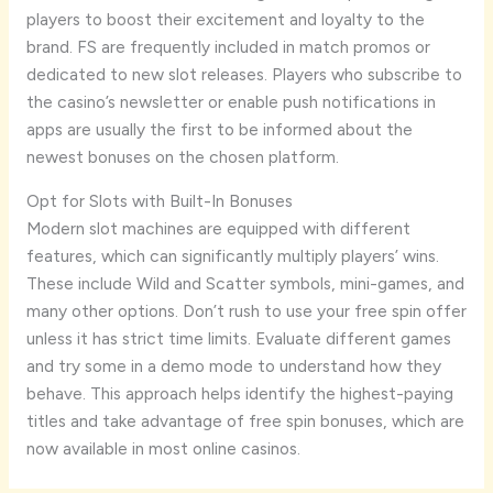
players to boost their excitement and loyalty to the
brand. FS are frequently included in match promos or
dedicated to new slot releases. Players who subscribe to
the casino’s newsletter or enable push notifications in
apps are usually the first to be informed about the
newest bonuses on the chosen platform.
Opt for Slots with Built-In Bonuses
Modern slot machines are equipped with different
features, which can significantly multiply players’ wins.
These include Wild and Scatter symbols, mini-games, and
many other options. Don’t rush to use your free spin offer
unless it has strict time limits. Evaluate different games
and try some in a demo mode to understand how they
behave. This approach helps identify the highest-paying
titles and take advantage of free spin bonuses, which are
now available in most online casinos.