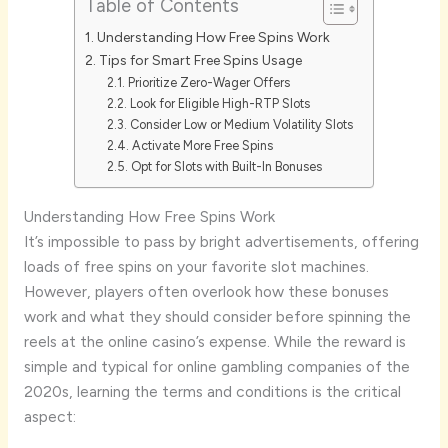
Table of Contents
Understanding How Free Spins Work
Tips for Smart Free Spins Usage
Prioritize Zero-Wager Offers
Look for Eligible High-RTP Slots
Consider Low or Medium Volatility Slots
Activate More Free Spins
Opt for Slots with Built-In Bonuses
Understanding How Free Spins Work
It’s impossible to pass by bright advertisements, offering
loads of free spins on your favorite slot machines.
However, players often overlook how these bonuses
work and what they should consider before spinning the
reels at the online casino’s expense. While the reward is
simple and typical for online gambling companies of the
2020s, learning the terms and conditions is the critical
aspect: