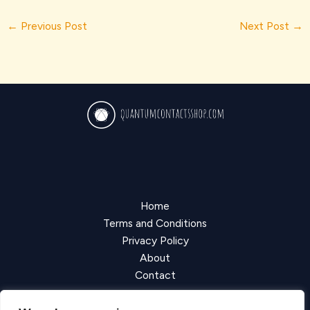
←
Previous Post
Next Post
→
Home
Terms and Conditions
Privacy Policy
About
Contact