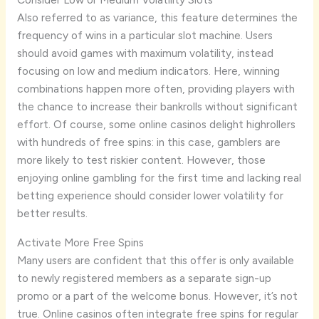
Also referred to as variance, this feature determines the
frequency of wins in a particular slot machine. Users
should avoid games with maximum volatility, instead
focusing on low and medium indicators. Here, winning
combinations happen more often, providing players with
the chance to increase their bankrolls without significant
effort. Of course, some online casinos delight highrollers
with hundreds of free spins: in this case, gamblers are
more likely to test riskier content. However, those
enjoying online gambling for the first time and lacking real
betting experience should consider lower volatility for
better results.
Activate More Free Spins
Many users are confident that this offer is only available
to newly registered members as a separate sign-up
promo or a part of the welcome bonus. However, it’s not
true. Online casinos often integrate free spins for regular