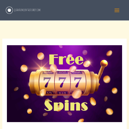
Skip
to
content