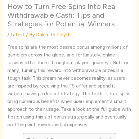
How to Turn Free Spins Into Real
Withdrawable Cash: Tips and
Strategies for Potential Winners
/
Latest
/ By
Dalornith Pelyth
Free spins are the most desired bonus among millions of
gamblers across the globe, and fortunately, online
casinos offer them throughout players’ journeys. But for
many, turning this reward into withdrawable prizes is a
tough task. This dream never becomes reality, as users
are inspired by receiving the FS offer and spend it
without having a decent strategy. The truth is, free spins
bring numerous benefits when users implement a smart
approach to their usage. Take a look at the full guide with
tips on using this slot bonus strategically and eventually
profiting with minimal initial expenses.