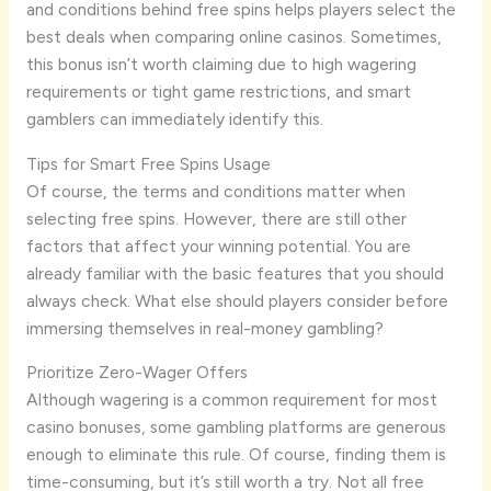
and conditions behind free spins helps players select the
best deals when comparing online casinos. Sometimes,
this bonus isn’t worth claiming due to high wagering
requirements or tight game restrictions, and smart
gamblers can immediately identify this.
Tips for Smart Free Spins Usage
Of course, the terms and conditions matter when
selecting free spins. However, there are still other
factors that affect your winning potential. You are
already familiar with the basic features that you should
always check. What else should players consider before
immersing themselves in real-money gambling?
Prioritize Zero-Wager Offers
Although wagering is a common requirement for most
casino bonuses, some gambling platforms are generous
enough to eliminate this rule. Of course, finding them is
time-consuming, but it’s still worth a try. Not all free