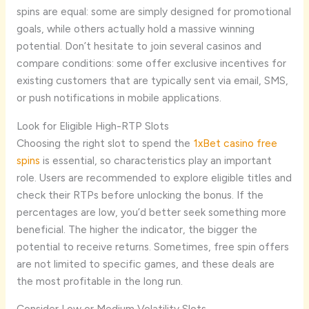
spins are equal: some are simply designed for promotional
goals, while others actually hold a massive winning
potential. Don’t hesitate to join several casinos and
compare conditions: some offer exclusive incentives for
existing customers that are typically sent via email, SMS,
or push notifications in mobile applications.
Look for Eligible High-RTP Slots
Choosing the right slot to spend the
1xBet casino free
spins
is essential, so characteristics play an important
role. Users are recommended to explore eligible titles and
check their RTPs before unlocking the bonus. If the
percentages are low, you’d better seek something more
beneficial. The higher the indicator, the bigger the
potential to receive returns. Sometimes, free spin offers
are not limited to specific games, and these deals are
the most profitable in the long run.
Consider Low or Medium Volatility Slots