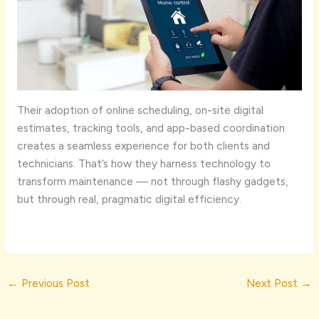
Their adoption of online scheduling, on-site digital
estimates, tracking tools, and app-based coordination
creates a seamless experience for both clients and
technicians. That’s how they harness technology to
transform maintenance — not through flashy gadgets,
but through real, pragmatic digital efficiency.
←
Previous Post
Next Post
→