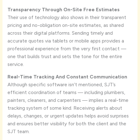
Transparency Through On-Site Free Estimates
Their use of technology also shows in their transparent
pricing and no-obligation on-site estimates, as shared
across their digital platforms. Sending timely and
accurate quotes via tablets or mobile apps provides a
professional experience from the very first contact —
one that builds trust and sets the tone for the entire
service.
Real-Time Tracking And Constant Communication
Although specific software isn’t mentioned, SJT’s
efficient coordination of teams — including plumbers,
painters, cleaners, and carpenters — implies a real-time
tracking system of some kind. Receiving alerts about
delays, changes, or urgent updates helps avoid surprises
and ensures better visibility for both the client and the
SJT team.