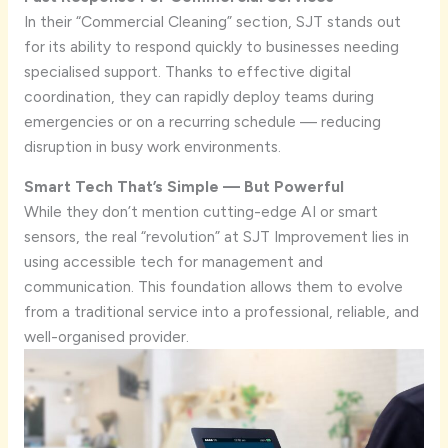
In their “Commercial Cleaning” section, SJT stands out
for its ability to respond quickly to businesses needing
specialised support. Thanks to effective digital
coordination, they can rapidly deploy teams during
emergencies or on a recurring schedule — reducing
disruption in busy work environments.
Smart Tech That’s Simple — But Powerful
While they don’t mention cutting-edge AI or smart
sensors, the real “revolution” at SJT Improvement lies in
using accessible tech for management and
communication. This foundation allows them to evolve
from a traditional service into a professional, reliable, and
well-organised provider.