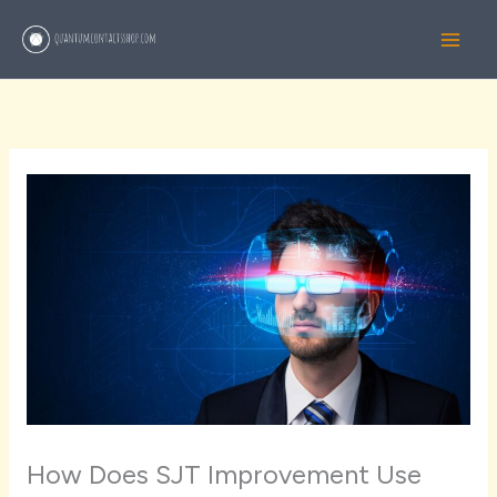
Skip
to
content
How Does SJT Improvement Use