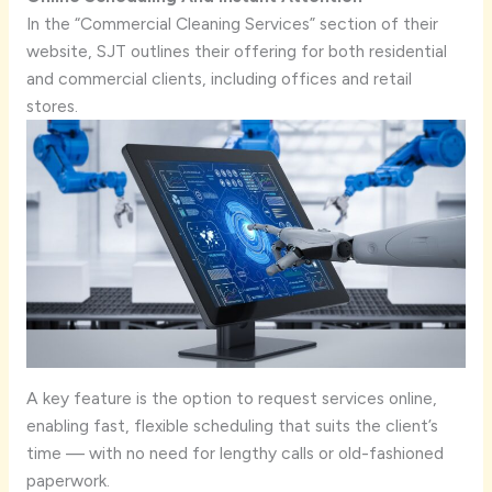
In the “Commercial Cleaning Services” section of their
website, SJT outlines their offering for both residential
and commercial clients, including offices and retail
stores.
A key feature is the option to request services online,
enabling fast, flexible scheduling that suits the client’s
time — with no need for lengthy calls or old-fashioned
paperwork.