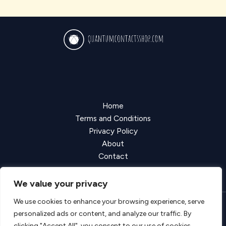
Home
Terms and Conditions
Privacy Policy
About
Contact
We value your privacy
We use cookies to enhance your browsing experience, serve
personalized ads or content, and analyze our traffic. By
Copyright © 2026 Quantumcontactsshop
clicking "Accept All", you consent to our use of cookies.