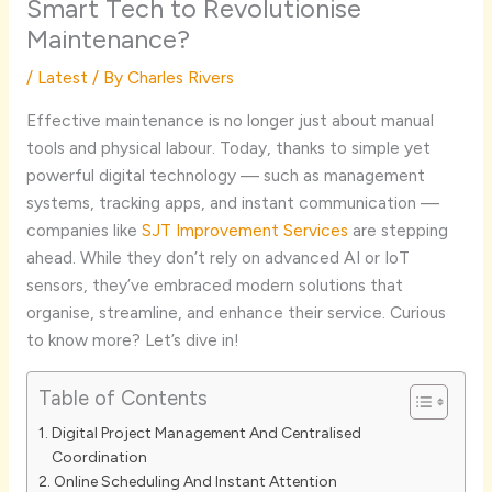
Smart Tech to Revolutionise
Maintenance?
/
Latest
/ By
Charles Rivers
Effective maintenance is no longer just about manual
tools and physical labour. Today, thanks to simple yet
powerful digital technology — such as management
systems, tracking apps, and instant communication —
companies like
SJT Improvement Services
are stepping
ahead. While they don’t rely on advanced AI or IoT
sensors, they’ve embraced modern solutions that
organise, streamline, and enhance their service. Curious
to know more? Let’s dive in!
Table of Contents
Digital Project Management And Centralised
Coordination
Online Scheduling And Instant Attention