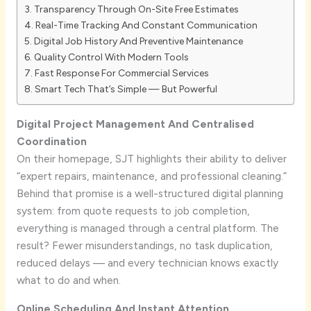
Transparency Through On-Site Free Estimates
Real-Time Tracking And Constant Communication
Digital Job History And Preventive Maintenance
Quality Control With Modern Tools
Fast Response For Commercial Services
Smart Tech That’s Simple — But Powerful
Digital Project Management And Centralised
Coordination
On their homepage, SJT highlights their ability to deliver
“expert repairs, maintenance, and professional cleaning.”
Behind that promise is a well-structured digital planning
system: from quote requests to job completion,
everything is managed through a central platform. The
result? Fewer misunderstandings, no task duplication,
reduced delays — and every technician knows exactly
what to do and when.
Online Scheduling And Instant Attention