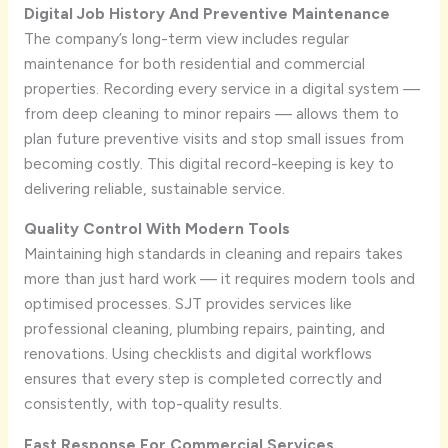
Digital Job History And Preventive Maintenance
The company’s long-term view includes regular
maintenance for both residential and commercial
properties. Recording every service in a digital system —
from deep cleaning to minor repairs — allows them to
plan future preventive visits and stop small issues from
becoming costly. This digital record-keeping is key to
delivering reliable, sustainable service.
Quality Control With Modern Tools
Maintaining high standards in cleaning and repairs takes
more than just hard work — it requires modern tools and
optimised processes. SJT provides services like
professional cleaning, plumbing repairs, painting, and
renovations. Using checklists and digital workflows
ensures that every step is completed correctly and
consistently, with top-quality results.
Fast Response For Commercial Services