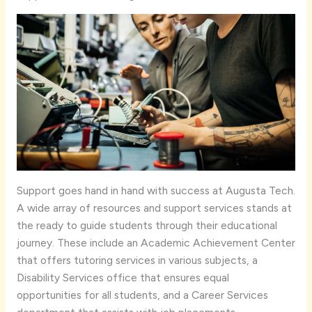
Support goes hand in hand with success at Augusta Tech.
A wide array of resources and support services stands at
the ready to guide students through their educational
journey. These include an Academic Achievement Center
that offers tutoring services in various subjects, a
Disability Services office that ensures equal
opportunities for all students, and a Career Services