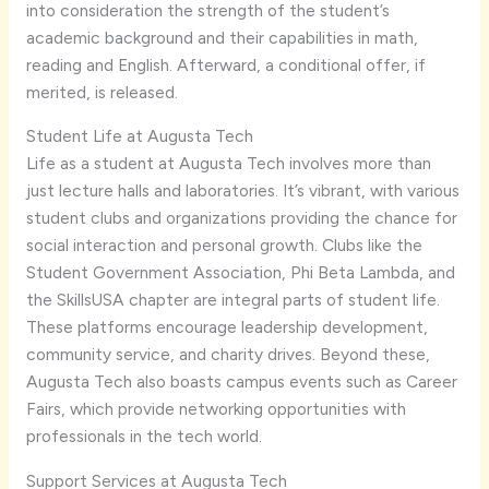
into consideration the strength of the student’s
academic background and their capabilities in math,
reading and English. Afterward, a conditional offer, if
merited, is released.
Student Life at Augusta Tech
Life as a student at Augusta Tech involves more than
just lecture halls and laboratories. It’s vibrant, with various
student clubs and organizations providing the chance for
social interaction and personal growth. Clubs like the
Student Government Association, Phi Beta Lambda, and
the SkillsUSA chapter are integral parts of student life.
These platforms encourage leadership development,
community service, and charity drives. Beyond these,
Augusta Tech also boasts campus events such as Career
Fairs, which provide networking opportunities with
professionals in the tech world.
Support Services at Augusta Tech