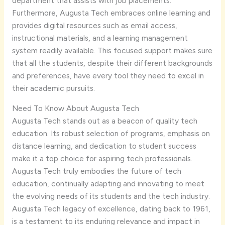
department that assists with job placements.
Furthermore, Augusta Tech embraces online learning and
provides digital resources such as email access,
instructional materials, and a learning management
system readily available. This focused support makes sure
that all the students, despite their different backgrounds
and preferences, have every tool they need to excel in
their academic pursuits.
Need To Know About Augusta Tech
Augusta Tech stands out as a beacon of quality tech
education. Its robust selection of programs, emphasis on
distance learning, and dedication to student success
make it a top choice for aspiring tech professionals.
Augusta Tech truly embodies the future of tech
education, continually adapting and innovating to meet
the evolving needs of its students and the tech industry.
Augusta Tech legacy of excellence, dating back to 1961,
is a testament to its enduring relevance and impact in