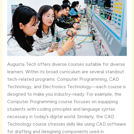
Augusta Tech offers diverse courses suitable for diverse
learners. Within its broad curriculum are several standout
tech-related programs. Computer Programming, CAD
Technology, and Electronics Technology—each course is
designed to make you industry-ready. For example, the
Computer Programming course focuses on equipping
students with coding principles and language syntax
necessary in today’s digital world. Similarly, the CAD
Technology course stresses skills like using CAD software
for drafting and designing components used in