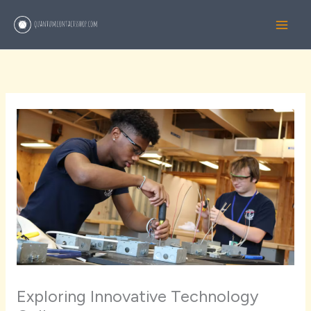
Skip
to
content
Exploring Innovative Technology