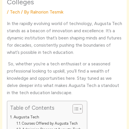
Colleges
/
Tech
/ By
Ralnorion Tesmik
In the rapidly evolving world of technology, Augusta Tech
stands as a beacon of innovation and excellence. It’s a
dynamic institution that’s been shaping minds and futures
for decades, consistently pushing the boundaries of
what’s possible in tech education.
So, whether you’re a tech enthusiast or a seasoned
professional looking to upskill, you’ll find a wealth of
knowledge and opportunities here. Stay tuned as we
delve deeper into what makes Augusta Tech a standout
in the tech education landscape.
Table of Contents
Augusta Tech
Courses Offered by Augusta Tech