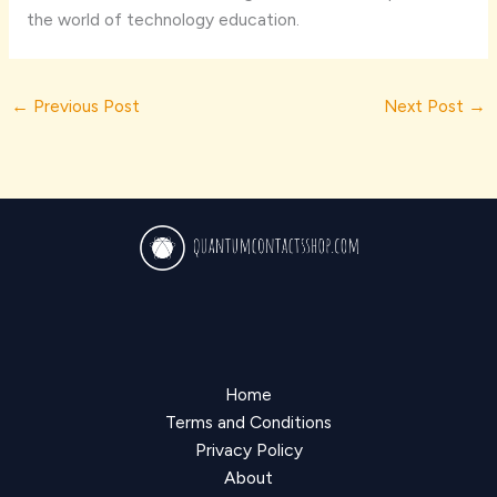
the world of technology education.
←
Previous Post
Next Post
→
Home
Terms and Conditions
Privacy Policy
About