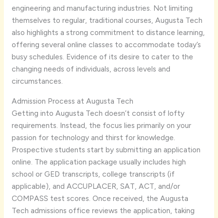
engineering and manufacturing industries. Not limiting
themselves to regular, traditional courses, Augusta Tech
also highlights a strong commitment to distance learning,
offering several online classes to accommodate today’s
busy schedules. Evidence of its desire to cater to the
changing needs of individuals, across levels and
circumstances.
Admission Process at Augusta Tech
Getting into Augusta Tech doesn’t consist of lofty
requirements. Instead, the focus lies primarily on your
passion for technology and thirst for knowledge.
Prospective students start by submitting an application
online. The application package usually includes high
school or GED transcripts, college transcripts (if
applicable), and ACCUPLACER, SAT, ACT, and/or
COMPASS test scores. Once received, the Augusta
Tech admissions office reviews the application, taking