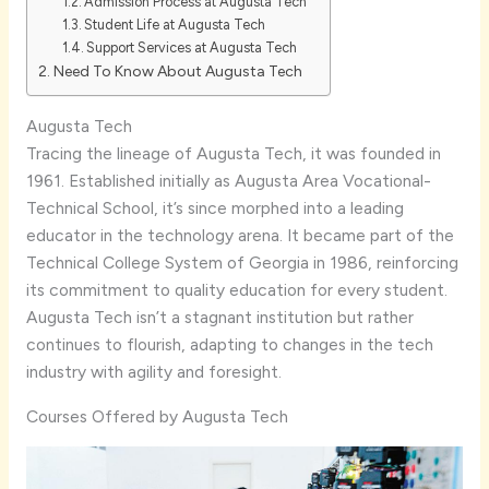
Admission Process at Augusta Tech
Student Life at Augusta Tech
Support Services at Augusta Tech
Need To Know About Augusta Tech
Augusta Tech
Tracing the lineage of Augusta Tech, it was founded in
1961. Established initially as Augusta Area Vocational-
Technical School, it’s since morphed into a leading
educator in the technology arena. It became part of the
Technical College System of Georgia in 1986, reinforcing
its commitment to quality education for every student.
Augusta Tech isn’t a stagnant institution but rather
continues to flourish, adapting to changes in the tech
industry with agility and foresight.
Courses Offered by Augusta Tech