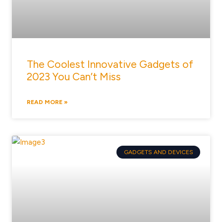
The Coolest Innovative Gadgets of
2023 You Can’t Miss
READ MORE »
GADGETS AND DEVICES