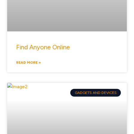
Find Anyone Online
READ MORE »
GADGETS AND DEVICES