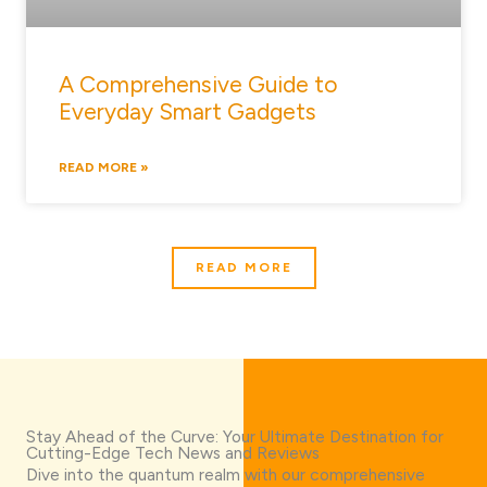
A Comprehensive Guide to
Everyday Smart Gadgets
READ MORE »
READ MORE
Stay Ahead of the Curve: Your Ultimate Destination for
Cutting-Edge Tech News and Reviews
Dive into the quantum realm with our comprehensive