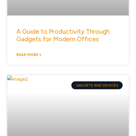
A Guide to Productivity Through
Gadgets for Modern Offices
READ MORE »
GADGETS AND DEVICES