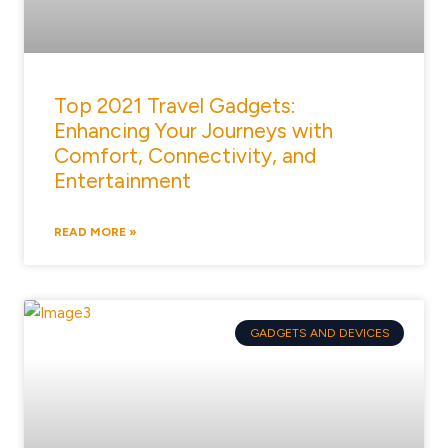
Top 2021 Travel Gadgets:
Enhancing Your Journeys with
Comfort, Connectivity, and
Entertainment
READ MORE »
GADGETS AND DEVICES