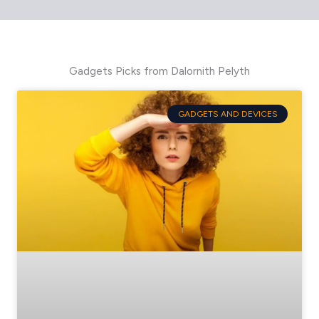
Gadgets Picks from Dalornith Pelyth
GADGETS AND DEVICES