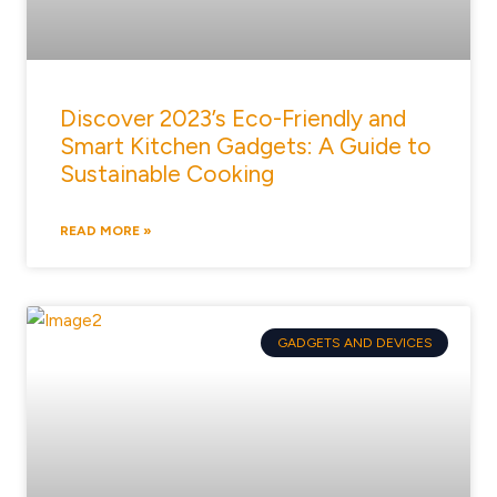
Discover 2023’s Eco-Friendly and
Smart Kitchen Gadgets: A Guide to
Sustainable Cooking
READ MORE »
GADGETS AND DEVICES